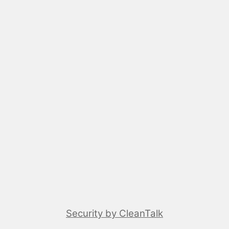
Security by CleanTalk