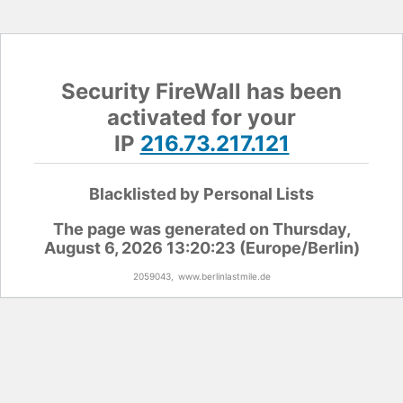
Security FireWall has been
activated for your
IP
216.73.217.121
Blacklisted by Personal Lists
The page was generated on Thursday,
August 6, 2026 13:20:23 (Europe/Berlin)
2059043,
www.berlinlastmile.de